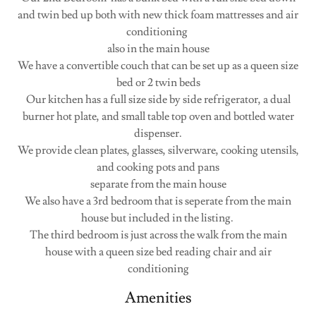
and twin bed up both with new thick foam mattresses and air
conditioning
also in the main house
We have a convertible couch that can be set up as a queen size
bed or 2 twin beds
Our kitchen has a full size side by side refrigerator, a dual
burner hot plate, and small table top oven and bottled water
dispenser.
We provide clean plates, glasses, silverware, cooking utensils,
and cooking pots and pans
separate from the main house
We also have a 3rd bedroom that is seperate from the main
house but included in the listing.
The third bedroom is just across the walk from the main
house with a queen size bed reading chair and air
conditioning
Amenities