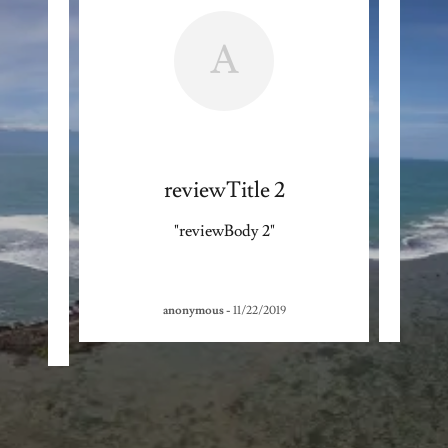
A
reviewTitle 2
"reviewBody 2"
anonymous
-
11/22/2019