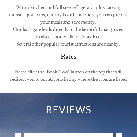
With a kitchen and full size refrigerator plus cooking
utensils, pot, pans, cutting board, and more you can prepare
your meals and save money.
Our back gate leads directly to the beautiful mangroves
It's also a short walk to Cobra Reef
Several other popular tourist attractions are near by.
Rates
Please click the "Book Now" button on the top that will
redirect you to our Airbnb listing where the rates are listed
REVIEWS