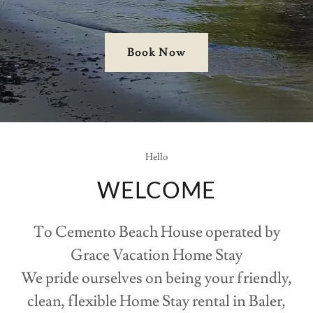
Book Now
Hello
WELCOME
To Cemento Beach House operated by
Grace Vacation Home Stay
We pride ourselves on being your friendly,
clean, flexible Home Stay rental in Baler,