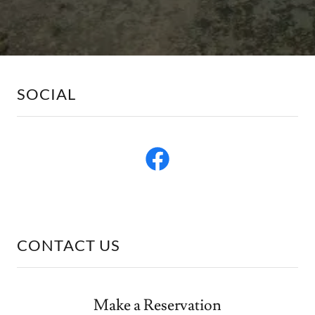
SOCIAL
CONTACT US
Make a Reservation