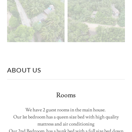
ABOUT US
Rooms
We have 2 guest rooms in the main house.
Our 1st bedroom has a queen size bed with high quality
mattress and air conditioning
Our 2nd Bedroom has a bunk bed with a full size bed down