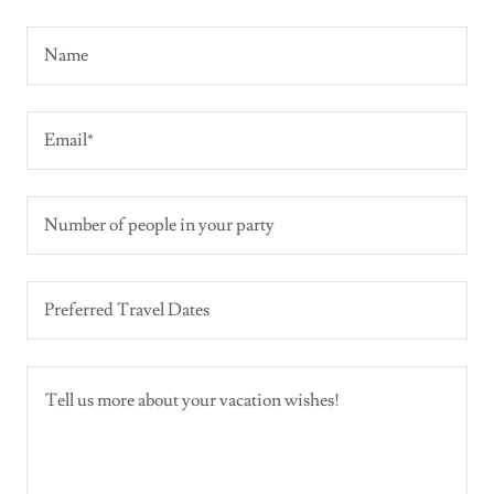
Name
Email*
Number of people in your party
Preferred Travel Dates