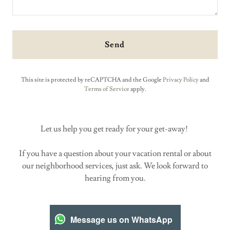
Send
This site is protected by reCAPTCHA and the Google
Privacy Policy
and
Terms of Service
apply.
Let us help you get ready for your get-away!
If you have a question about your vacation rental or about
our neighborhood services, just ask. We look forward to
hearing from you.
Message us on WhatsApp