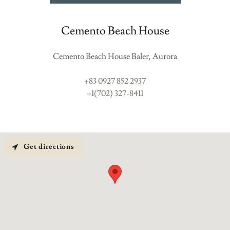
Cemento Beach House
Cemento Beach House Baler, Aurora
+83 0927 852 2937
+1(702) 327-8411
Get directions