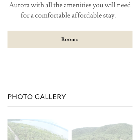
Aurora with all the amenities you will need
for a comfortable affordable stay.
Rooms
PHOTO GALLERY