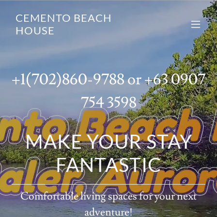
CEMENTO BEACH
HOUSE
+1(702)860-9788
or
+63 0907
754 3598
MAKE YOUR STAY
FANTASTIC
Comfortable living spaces for your next
adventure!